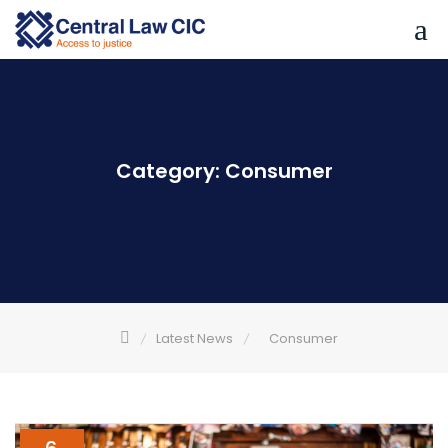
Skip
to
content
Category:
Consumer
Latest News
Consumer