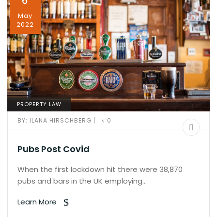
6
May
2022
PROPERTY LAW
|
BY:
ILANA HIRSCHBERG
0
Pubs Post Covid
When the first lockdown hit there were 38,870
pubs and bars in the UK employing…
Learn More