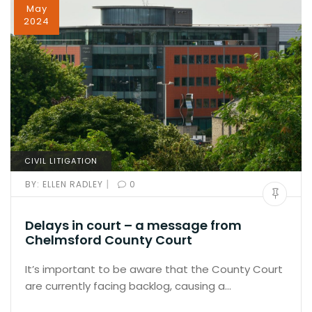
May
2024
CIVIL LITIGATION
|
BY:
ELLEN RADLEY
0
Delays in court – a message from
Chelmsford County Court
It’s important to be aware that the County Court
are currently facing backlog, causing a…