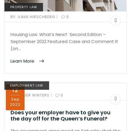
PROPERTY LAW
|
BY:
ILANA HIRSCHBERG
0
Housing Law: What’s New? Second Edition –
September 2022 Featured Case and Comment R
(on…
Learn More
EMPLOYMENT LAW
12
|
BY:
OLIVER WINTERS
0
Sep
2022
Does your employer have to give you
the day off for the Queen’s Funeral?
The government announced on Saturday that the