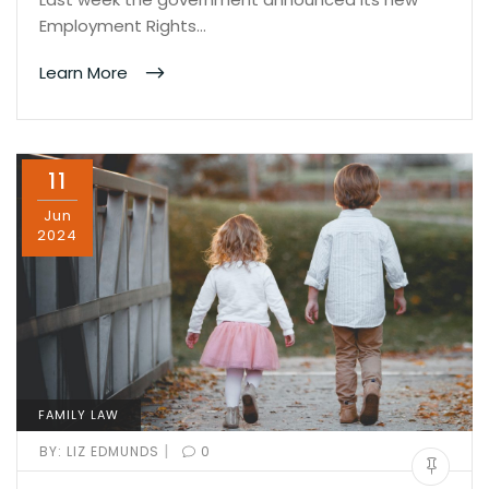
Employment Rights…
Learn More
11
Jun
2024
FAMILY LAW
|
BY:
LIZ EDMUNDS
0