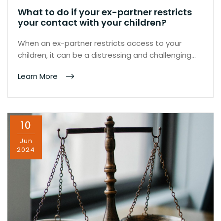
What to do if your ex-partner restricts
your contact with your children?
When an ex-partner restricts access to your
children, it can be a distressing and challenging…
Learn More
10
Jun
2024