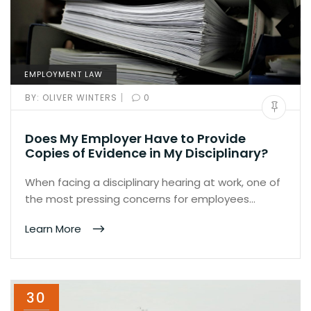
EMPLOYMENT LAW
|
BY:
OLIVER WINTERS
0
Does My Employer Have to Provide
Copies of Evidence in My Disciplinary?
When facing a disciplinary hearing at work, one of
the most pressing concerns for employees…
Learn More
30