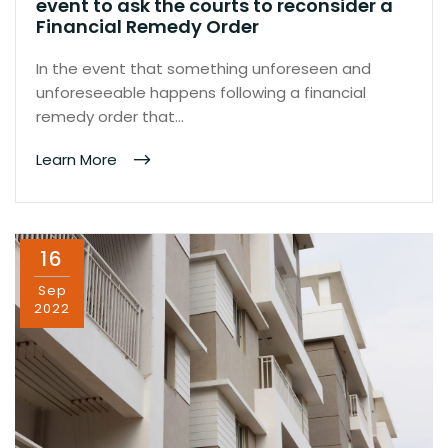
event to ask the courts to reconsider a
Financial Remedy Order
In the event that something unforeseen and
unforeseeable happens following a financial
remedy order that…
Learn More
16
Sep
2022