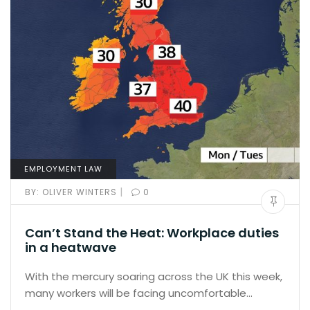
EMPLOYMENT LAW
|
BY:
OLIVER WINTERS
0
Can’t Stand the Heat: Workplace duties
in a heatwave
With the mercury soaring across the UK this week,
many workers will be facing uncomfortable…