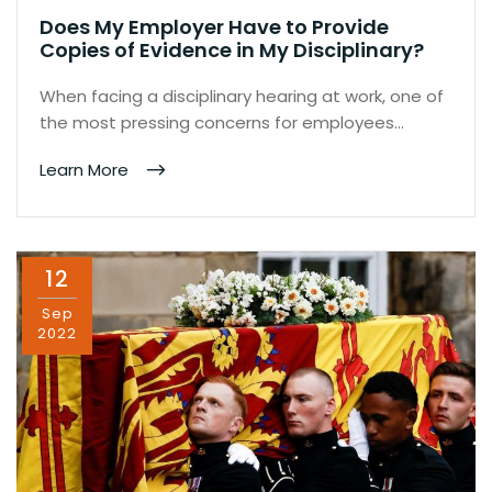
Does My Employer Have to Provide
Copies of Evidence in My Disciplinary?
When facing a disciplinary hearing at work, one of
the most pressing concerns for employees…
Learn More
12
Sep
2022