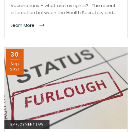
Vaccinations – what are my rights? The recent
altercation between the Health Secretary and…
Learn More
30
Sep
2021
EMPLOYMENT LAW