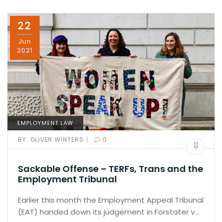
22
Jun
2021
EMPLOYMENT LAW
|
BY:
OLIVER WINTERS
0
Sackable Offense – TERFs, Trans and the
Employment Tribunal
Earlier this month the Employment Appeal Tribunal
(EAT) handed down its judgement in Forstater v…