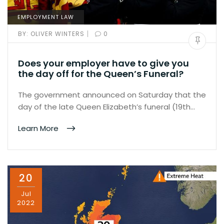
EMPLOYMENT LAW
|
BY:
OLIVER WINTERS
0
Does your employer have to give you
the day off for the Queen’s Funeral?
The government announced on Saturday that the
day of the late Queen Elizabeth’s funeral (19th…
Learn More
20
Jul
2022