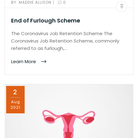
|
BY:
MADDIE ALLISON
0
End of Furlough Scheme
The Coronavirus Job Retention Scheme The
Coronavirus Job Retention Scheme, commonly
referred to as furlough,…
Learn More
2
Aug
2021