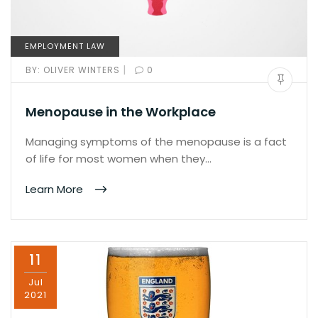
EMPLOYMENT LAW
|
BY:
OLIVER WINTERS
0
Menopause in the Workplace
Managing symptoms of the menopause is a fact
of life for most women when they…
Learn More
11
Jul
2021