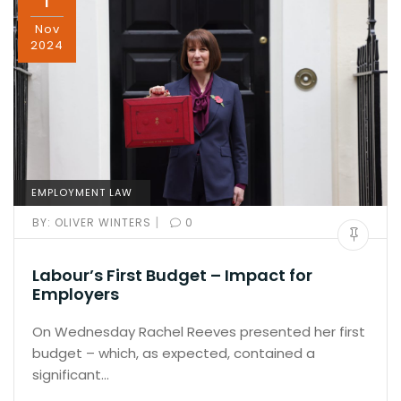
1
Nov
2024
EMPLOYMENT LAW
|
BY:
OLIVER WINTERS
0
Labour’s First Budget – Impact for
Employers
On Wednesday Rachel Reeves presented her first
budget – which, as expected, contained a
significant…