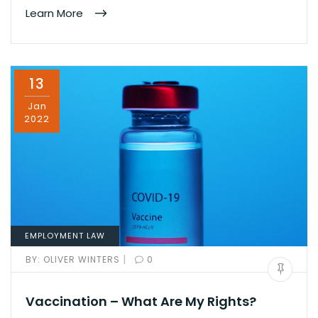
Learn More
13
Jan
2022
EMPLOYMENT LAW
|
BY:
OLIVER WINTERS
0
Vaccination – What Are My Rights?