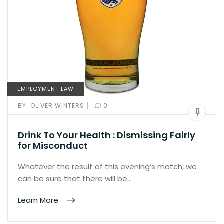
EMPLOYMENT LAW
|
BY:
OLIVER WINTERS
0
Drink To Your Health : Dismissing Fairly
for Misconduct
Whatever the result of this evening’s match, we
can be sure that there will be…
Learn More