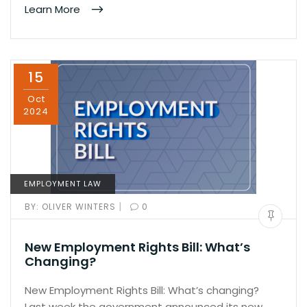
Learn More
15
Oct
2024
EMPLOYMENT LAW
|
BY:
OLIVER WINTERS
0
New Employment Rights Bill: What’s
Changing?
New Employment Rights Bill: What’s changing?
Last week the government announced its new