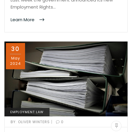
Employment Rights…
Learn More
30
May
2024
EMPLOYMENT LAW
|
BY:
OLIVER WINTERS
0