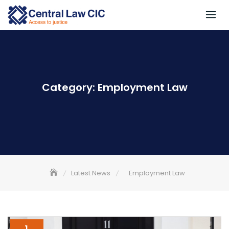
Skip
to
content
Category:
Employment Law
Latest News
Employment Law