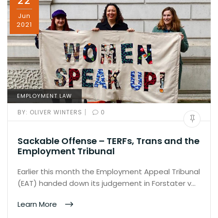
22
Jun
2021
EMPLOYMENT LAW
|
BY:
OLIVER WINTERS
0
Sackable Offense – TERFs, Trans and the
Employment Tribunal
Earlier this month the Employment Appeal Tribunal
(EAT) handed down its judgement in Forstater v…
Learn More