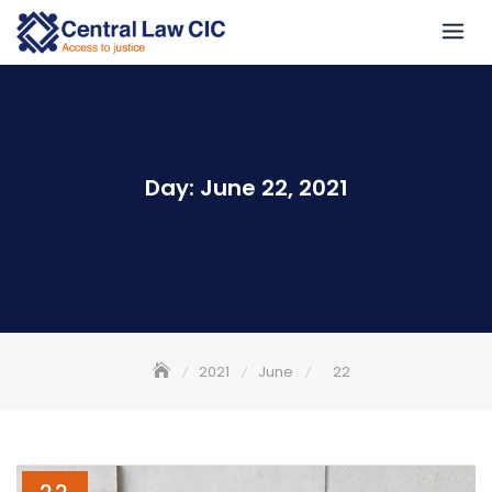
Skip
to
content
Day:
June 22, 2021
2021
June
22