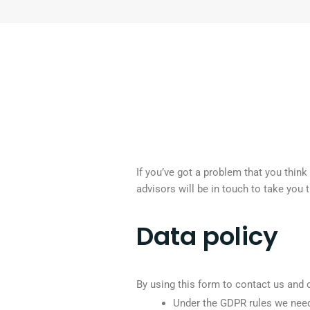
If you’ve got a problem that you thin
advisors will be in touch to take you 
Data policy
By using this form to contact us and 
Under the GDPR rules we need 