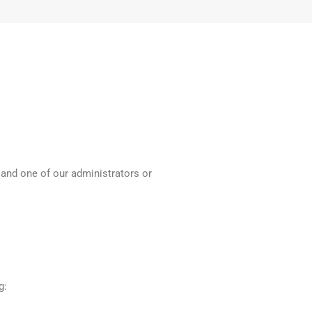
 and one of our administrators or
g: