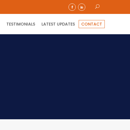
TESTIMONIALS
LATEST UPDATES
CONTACT