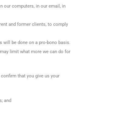
on our computers, in our email, in
rrent and former clients, to comply
is will be done on a pro-bono basis.
s may limit what more we can do for
 confirm that you give us your
s; and