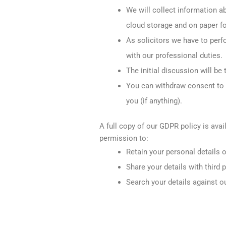
We will collect information ab
cloud storage and on paper fo
As solicitors we have to perfo
with our professional duties.
The initial discussion will b
You can withdraw consent to y
you (if anything).
A full copy of our GDPR policy is avai
permission to:
Retain your personal details 
Share your details with third 
Search your details against o