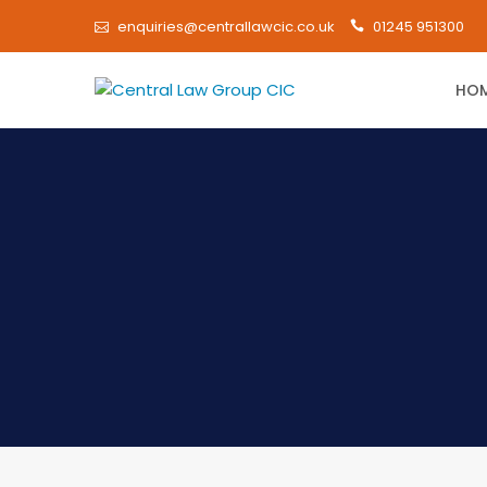
enquiries@centrallawcic.co.uk
01245 951300
HO