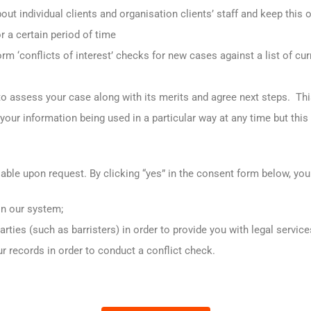
out individual clients and organisation clients’ staff and keep this 
r a certain period of time
rm ‘conflicts of interest’ checks for new cases against a list of cu
e to assess your case along with its merits and agree next steps. Th
our information being used in a particular way at any time but thi
lable upon request. By clicking “yes” in the consent form below, you
on our system;
parties (such as barristers) in order to provide you with legal service
ur records in order to conduct a conflict check.