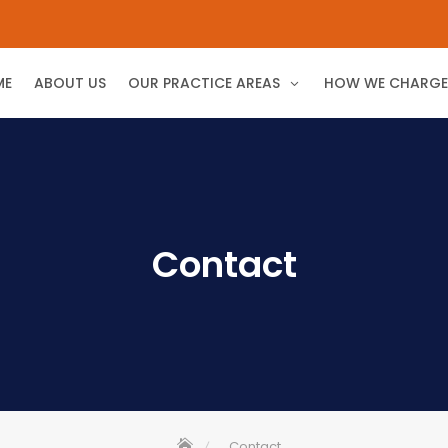
ME
ABOUT US
OUR PRACTICE AREAS
HOW WE CHARGE
Contact
Contact