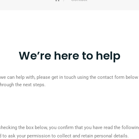
We’re here to help
k we can help with, please get in touch using the contact form below
through the next steps.
checking the box below, you confirm that you have read the followin
to ask your permission to collect and retain personal details.