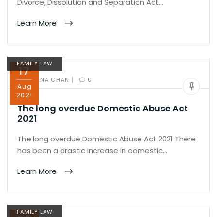
Divorce, Dissolution and Separation Act…
Learn More
FAMILY LAW
17
|
BY:
IVANA CHAN
0
Aug
2021
The long overdue Domestic Abuse Act
2021
The long overdue Domestic Abuse Act 2021 There
has been a drastic increase in domestic…
Learn More
FAMILY LAW