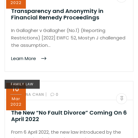
2022
Transparency and Anonymity in
Financial Remedy Proceedings
In Gallagher v Gallagher (No.1) (Reporting
Restrictions) [2022] EWFC 52, Mostyn J challenged
the assumption…
Learn More
FAMILY LAW
10
|
BY:
IVANA CHAN
0
Mar
2022
The New “No Fault Divorce” Coming On 6
April 2022
From 6 April 2022, the new law introduced by the