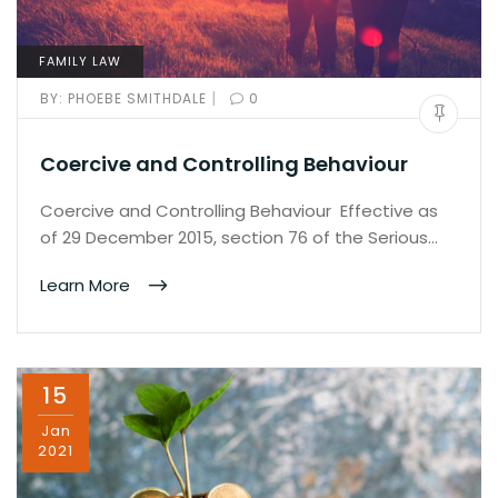
FAMILY LAW
|
BY:
PHOEBE SMITHDALE
0
Coercive and Controlling Behaviour
Coercive and Controlling Behaviour Effective as
of 29 December 2015, section 76 of the Serious…
Learn More
15
Jan
2021