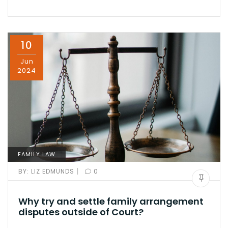
10
Jun
2024
FAMILY LAW
|
BY:
LIZ EDMUNDS
0
Why try and settle family arrangement
disputes outside of Court?