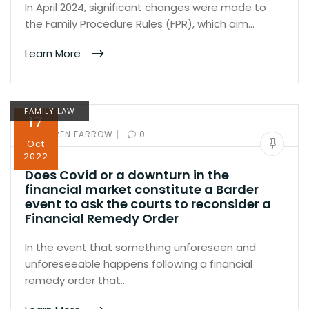
In April 2024, significant changes were made to
the Family Procedure Rules (FPR), which aim…
Learn More
FAMILY LAW
17
|
BY:
KAREN FARROW
0
Oct
2022
Does Covid or a downturn in the
financial market constitute a Barder
event to ask the courts to reconsider a
Financial Remedy Order
In the event that something unforeseen and
unforeseeable happens following a financial
remedy order that…