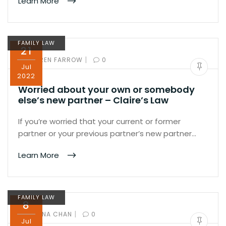
Learn More
FAMILY LAW
21
|
BY:
KAREN FARROW
0
Jul
2022
Worried about your own or somebody
else’s new partner – Claire’s Law
If you’re worried that your current or former
partner or your previous partner’s new partner…
Learn More
FAMILY LAW
8
|
BY:
IVANA CHAN
0
Jul