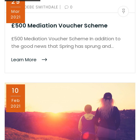
29
|
BY:
PHOEBE SMITHDALE
0
Mar
2021
£500 Mediation Voucher Scheme
£500 Mediation Voucher Scheme In addition to
the good news that Spring has sprung and…
Learn More
10
Feb
2021