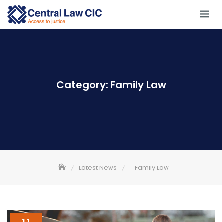
Skip
to
content
Category:
Family Law
Latest News
Family Law