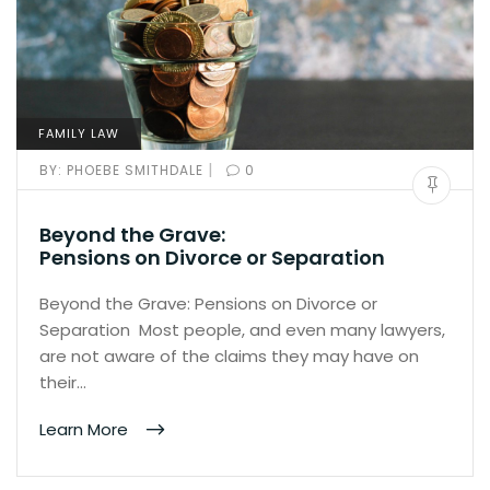
FAMILY LAW
|
BY:
PHOEBE SMITHDALE
0
Beyond the Grave:
Pensions on Divorce or Separation
Beyond the Grave: Pensions on Divorce or
Separation Most people, and even many lawyers,
are not aware of the claims they may have on
their…
Learn More