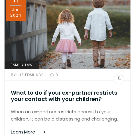
11
Jun
2024
FAMILY LAW
|
BY:
LIZ EDMUNDS
0
What to do if your ex-partner restricts
your contact with your children?
When an ex-partner restricts access to your
children, it can be a distressing and challenging…
Learn More