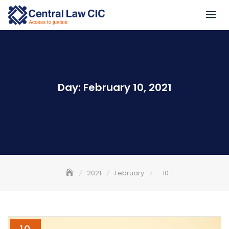
Skip
to
content
Day:
February 10, 2021
2021
February
10