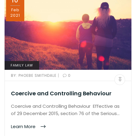
10
Feb
2021
FAMILY LAW
|
BY:
PHOEBE SMITHDALE
0
Coercive and Controlling Behaviour
Coercive and Controlling Behaviour Effective as
of 29 December 2015, section 76 of the Serious…
Learn More