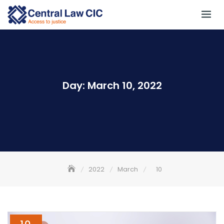
Skip
to
content
Day:
March 10, 2022
2022
March
10