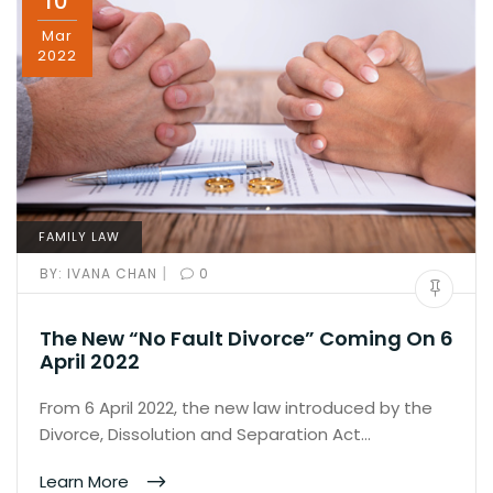
10
Mar
2022
FAMILY LAW
|
BY:
IVANA CHAN
0
The New “No Fault Divorce” Coming On 6
April 2022
From 6 April 2022, the new law introduced by the
Divorce, Dissolution and Separation Act…
Learn More