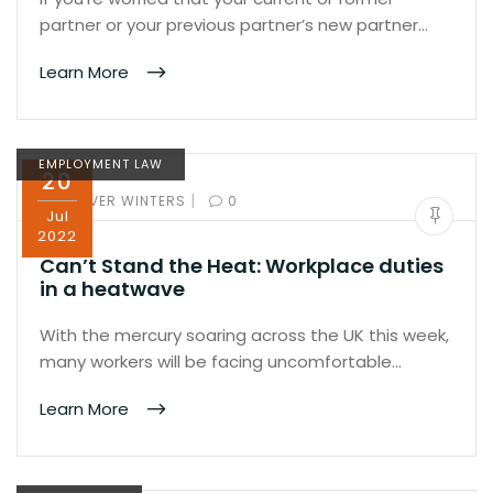
partner or your previous partner’s new partner…
Learn More
EMPLOYMENT LAW
20
|
BY:
OLIVER WINTERS
0
Jul
2022
Can’t Stand the Heat: Workplace duties
in a heatwave
With the mercury soaring across the UK this week,
many workers will be facing uncomfortable…
Learn More