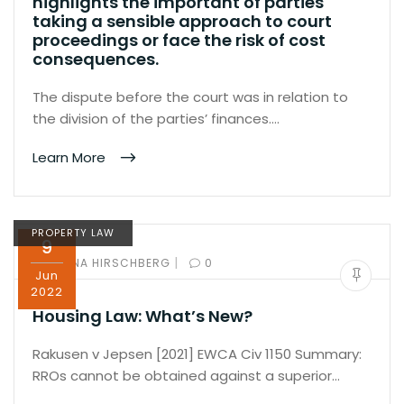
highlights the important of parties
taking a sensible approach to court
proceedings or face the risk of cost
consequences.
The dispute before the court was in relation to
the division of the parties’ finances.…
Learn More
PROPERTY LAW
9
|
BY:
ILANA HIRSCHBERG
0
Jun
2022
Housing Law: What’s New?
Rakusen v Jepsen [2021] EWCA Civ 1150 Summary:
RROs cannot be obtained against a superior…