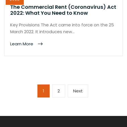
The Commercial Rent (Coronavirus) Act
2022: What You Need to Know
Key Provisions The Act came into force on the 25
March 2022. It introduces new…
Learn More
Posts
Page
Page
Next
1
2
Next
pagination
page