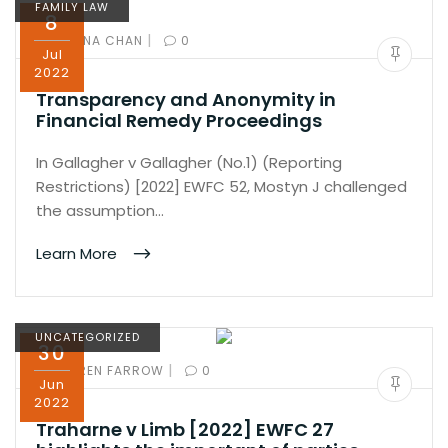
FAMILY LAW
8
|
BY:
IVANA CHAN
0
Jul
2022
Transparency and Anonymity in
Financial Remedy Proceedings
In Gallagher v Gallagher (No.1) (Reporting
Restrictions) [2022] EWFC 52, Mostyn J challenged
the assumption…
Learn More
UNCATEGORIZED
30
|
BY:
KAREN FARROW
0
Jun
2022
Traharne v Limb [2022] EWFC 27