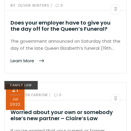
|
BY:
OLIVER WINTERS
0
Does your employer have to give you
the day off for the Queen’s Funeral?
The government announced on Saturday that the
day of the late Queen Elizabeth’s funeral (19th…
Learn More
FAMILY LAW
21
|
BY:
KAREN FARROW
0
Jul
2022
Worried about your own or somebody
else’s new partner – Claire’s Law
If you’re worried that your current or former