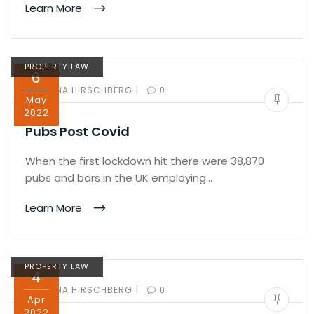
Learn More
PROPERTY LAW
6
|
BY:
ILANA HIRSCHBERG
0
May
2022
Pubs Post Covid
When the first lockdown hit there were 38,870
pubs and bars in the UK employing…
Learn More
PROPERTY LAW
4
|
BY:
ILANA HIRSCHBERG
0
Apr
2022