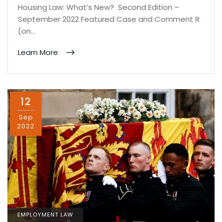
Housing Law: What’s New? Second Edition –
September 2022 Featured Case and Comment R
(on…
Learn More
12
Sep
2022
EMPLOYMENT LAW