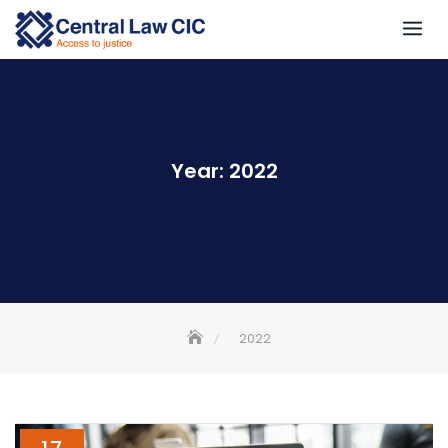
Skip
to
content
Year:
2022
2022