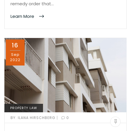
remedy order that…
Learn More
16
Sep
2022
PROPERTY LAW
|
BY:
ILANA HIRSCHBERG
0