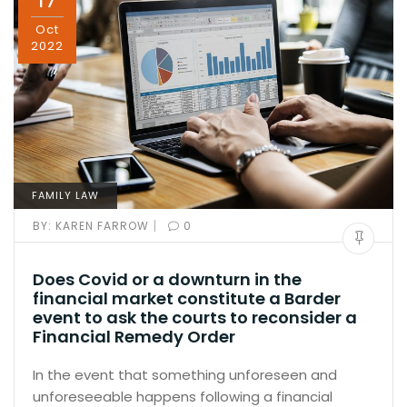
17
Oct
2022
FAMILY LAW
|
BY:
KAREN FARROW
0
Does Covid or a downturn in the
financial market constitute a Barder
event to ask the courts to reconsider a
Financial Remedy Order
In the event that something unforeseen and
unforeseeable happens following a financial