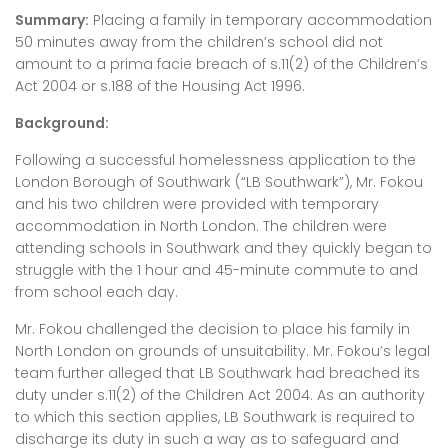
Summary:
Placing a family in temporary accommodation
50 minutes away from the children’s school did not
amount to a prima facie breach of s.11(2) of the Children’s
Act 2004 or s.188 of the Housing Act 1996.
Background:
Following a successful homelessness application to the
London Borough of Southwark (“LB Southwark”), Mr. Fokou
and his two children were provided with temporary
accommodation in North London. The children were
attending schools in Southwark and they quickly began to
struggle with the 1 hour and 45-minute commute to and
from school each day.
Mr. Fokou challenged the decision to place his family in
North London on grounds of unsuitability. Mr. Fokou’s legal
team further alleged that LB Southwark had breached its
duty under s.11(2) of the Children Act 2004. As an authority
to which this section applies, LB Southwark is required to
discharge its duty in such a way as to safeguard and