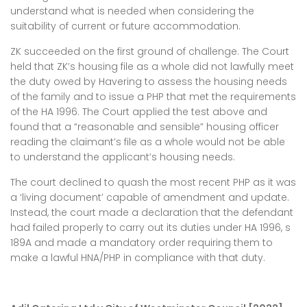
understand what is needed when considering the
suitability of current or future accommodation.
ZK succeeded on the first ground of challenge. The Court
held that ZK’s housing file as a whole did not lawfully meet
the duty owed by Havering to assess the housing needs
of the family and to issue a PHP that met the requirements
of the HA 1996. The Court applied the test above and
found that a “reasonable and sensible” housing officer
reading the claimant’s file as a whole would not be able
to understand the applicant’s housing needs.
The court declined to quash the most recent PHP as it was
a ‘living document’ capable of amendment and update.
Instead, the court made a declaration that the defendant
had failed properly to carry out its duties under HA 1996, s
189A and made a mandatory order requiring them to
make a lawful HNA/PHP in compliance with that duty.