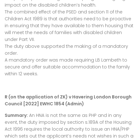
impact on the disabled children’s health.
The combined effect of the PSED and section 11 of the
Children Act 1989 is that authorities need to be proactive
in ensuring that they have available to them housing that
will meet the needs of families with disabled children
under Part VII.
The duty above supported the making of a mandatory
order.
A mandatory order was made requiring LB Lambeth to
secure and offer suitable accommodation to the family
within 12 weeks.
R (on the application of ZK) v Havering London Borough
Council [2022] EWHC 1854 (Admin)
Summary:
An HNA is not the same as PHP and in any
event, the duty imposed by section s.189A of the Housing
Act 1996 requires the local authority to issue an HNA/PHP
which sets out the applicant’s needs not wishes in such a