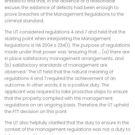
entitled to find that, in the absence of a reasonable
excuse, the existence of defects had been enough to
prove breaches of the Management Regulations to the
criminal standard.
The UT considered regulations 4 and 7 and held that the
starting point when interpreting the Management
Regulations is HA 2004 s 234(1). The purpose of regulations
made under that power was ‘ensuring that … (a) there are
in place satisfactory management arrangements; and
(b) satisfactory standards of management are
observed.’ The UT held that the natural meaning of
regulations 4 and 7 required the achievement of an
outcome. In other words, it is a positive duty. The
applicant was required to take proactive steps to ensure
that the property complied with the management
regulations on an ongoing basis. Therefore, the UT upheld
the FTT decision on this point.
The UT also helpfully clarified that the duty to ensure in the
context of the management regulations was not a duty to