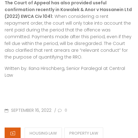
The Court of Appeal has also provided useful
confirmation recently in Kowalek & Anor v Hassanein Ltd
(2022) EWCA Civ 1041:
When considering a rent
repayment order, the court will only take into account the
rent paid during the period that the offence was
committed. Payments made after this period, even if they
fell due within the period, will be disregarded. The Court
also clarified that rent arrears are “relevant conduct” for
the purpose of quantifying the RRO.
Written by: Ilana Hirschberg, Senior Paralegal at Central
Law
POSTED
SEPTEMBER 16, 2022
/
0
ON
CATEGORIES
HOUSING LAW
PROPERTY LAW