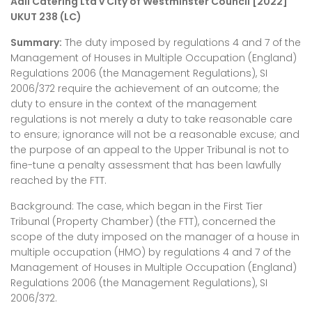
Adil Catering Ltd v City of Westminster Council [2022]
UKUT 238 (LC)
Summary:
The duty imposed by regulations 4 and 7 of the
Management of Houses in Multiple Occupation (England)
Regulations 2006 (the Management Regulations), SI
2006/372 require the achievement of an outcome; the
duty to ensure in the context of the management
regulations is not merely a duty to take reasonable care
to ensure; ignorance will not be a reasonable excuse; and
the purpose of an appeal to the Upper Tribunal is not to
fine-tune a penalty assessment that has been lawfully
reached by the FTT.
Background: The case, which began in the First Tier
Tribunal (Property Chamber) (the FTT), concerned the
scope of the duty imposed on the manager of a house in
multiple occupation (HMO) by regulations 4 and 7 of the
Management of Houses in Multiple Occupation (England)
Regulations 2006 (the Management Regulations), SI
2006/372.