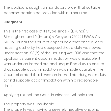
The applicant sought a mandatory order that suitable
accommodation be provided within a set time.
Judgment:
This is the first case of its type since R (Elkundi) v
Birmingham and R (Imam) v Croydon (2022) EWCA Civ
601. In Elkundi, the Court of Appeal held that once a local
housing authority had accepted that a duty was owed
under section 193(2) of the Housing Act 1996 and that the
applicant’s current accommodation was unsuitable, it
was under an immediate and unqualified duty to ensure
that suitable accommodation was made available. The
Court reiterated that it was an immediate duty, not a duty
to find suitable accommodation within a reasonable
time.
Applying Elkundi, the Court in Princess Bell held that:
The property was unsuitable.
The property was having a severely negative ongoing