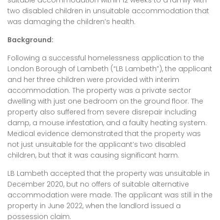
suitable accommodation within 12 weeks to a family with
two disabled children in unsuitable accommodation that
was damaging the children’s health.
Background:
Following a successful homelessness application to the
London Borough of Lambeth (“LB Lambeth”), the applicant
and her three children were provided with interim
accommodation. The property was a private sector
dwelling with just one bedroom on the ground floor. The
property also suffered from severe disrepair including
damp, a mouse infestation, and a faulty heating system.
Medical evidence demonstrated that the property was
not just unsuitable for the applicant’s two disabled
children, but that it was causing significant harm.
LB Lambeth accepted that the property was unsuitable in
December 2020, but no offers of suitable alternative
accommodation were made. The applicant was still in the
property in June 2022, when the landlord issued a
possession claim.