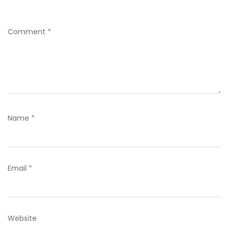
Comment
*
Name
*
Email
*
Website