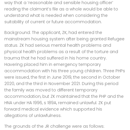
way that a ‘reasonable and sensible housing officer’
reading the claimant’s file as a whole would be able to
understand what is needed when considering the
suitability of current or future accommodation.
Background: The applicant, ZK, had entered the
mainstream housing system after being granted Refugee
status. ZK had serious mental health problems and
physical health problems as a result of the torture and
trauma that he had suffered in his home country.
Havering placed him in emergency temporary
accommodation with his three young children. Three PHPs
were issued, the first in June 2019, the second in October
2020, and the third in November 2021. During this period
the family was moved to different temporary
accommodation, but ZK maintained that the PHP and the
HNA under HA 1996, s 189A, remained unlawful. ZK put
forward medical evidence which supported his
allegations of unlawfulness.
The grounds of the JR challenge were as follows: