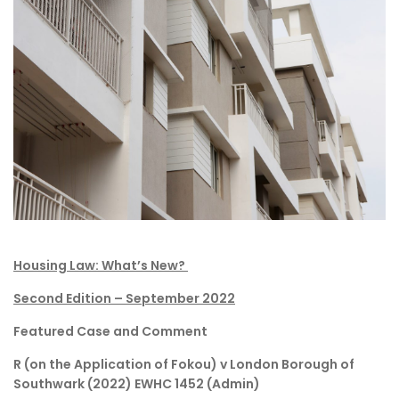
Housing Law: What’s New?
Second Edition – September 2022
Featured Case and Comment
R (on the Application of Fokou) v London Borough of
Southwark (2022) EWHC 1452 (Admin)