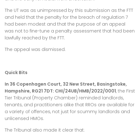
The UT was as unimpressed by this submission as the FTT
and held that the penalty for the breach of regulation 7
had been modest and that the purpose of an appeal
was not to fine-tune a penalty assessment that had been
lawfully reached by the FTT.
The appeal was dismissed.
Quick Bits
In 36 Copenhagen Court, 32 New Street, Basingstoke,
Hampshire, RG21 7DT: CHI/24UB/HMB/2022/0001
, the First
Tier Tribunal (Property Chamber) reminded landlords,
tenants, and practitioners alike that RROs are available for
a variety of offences, not just for scummy landlords and
unlicensed HMOs.
The Tribunal also made it clear that: