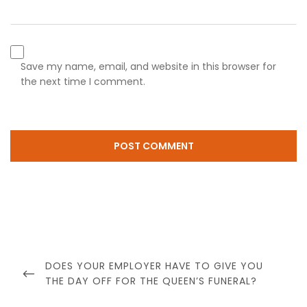
Save my name, email, and website in this browser for
the next time I comment.
Post
navigation
PREVIOUS
DOES YOUR EMPLOYER HAVE TO GIVE YOU
POST
THE DAY OFF FOR THE QUEEN’S FUNERAL?