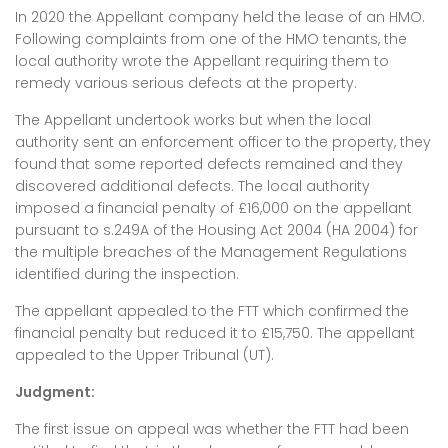
In 2020 the Appellant company held the lease of an HMO.
Following complaints from one of the HMO tenants, the
local authority wrote the Appellant requiring them to
remedy various serious defects at the property.
The Appellant undertook works but when the local
authority sent an enforcement officer to the property, they
found that some reported defects remained and they
discovered additional defects. The local authority
imposed a financial penalty of £16,000 on the appellant
pursuant to s.249A of the Housing Act 2004 (HA 2004) for
the multiple breaches of the Management Regulations
identified during the inspection.
The appellant appealed to the FTT which confirmed the
financial penalty but reduced it to £15,750. The appellant
appealed to the Upper Tribunal (UT).
Judgment:
The first issue on appeal was whether the FTT had been