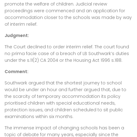
promote the welfare of children. Judicial review
proceedings were commenced and an application for
accommodation closer to the schools was made by way
of interim relief.
Judgment:
The Court declined to order interim relief. The court found
no prima facie case of a breach of LB Southwark’s duties
under the s.11(2) CA 2004 or the Housing Act 1996 s.188.
Comment:
Southwark argued that the shortest journey to school
would be under an hour and further argued that, due to
the scarcity of temporary accommodation its policy
prioritised children with special educational needs,
protection issues, and children scheduled to sit public
examinations within six months.
The immense impact of changing schools has been a
topic of debate for many years, especially since the