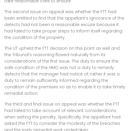
take reasonable care to ensure.
The second issue on appeal was whether the FTT had
been entitled to find that the appellant’s ignorance of the
defects had not been a reasonable excuse because it
had failed to take proper steps to inform itself regarding
the condition of the property.
The UT upheld the FTT decision on this point as well and
the Tribunal’s reasoning flowed naturally from its
considerations of the first issue. The duty to ensure the
safe condition of the HMO was not a duty to remedy
defects that the manager had notice of, rather it was a
duty to remain sufficiently informed regarding the
condition of the premises so as to enable it to take timely
remedial action.
The third and final issue on appeal was whether the FTT
had failed to take account of relevant considerations
when setting the penalty. Specifically, the appellant had
asked the FTT to consider the modesty of the breaches
and the early remedial work undertaken.