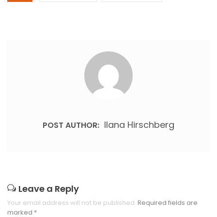
Ilana Hirschberg
POST AUTHOR:
Leave a Reply
Your email address will not be published.
Required fields are
marked
*