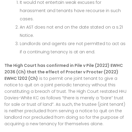
It would not entertain weak excuses for
harassment and tenants have recourse in such
cases.
An AST does not end on the date stated on a s.21
Notice.
Landlords and agents are not permitted to act as
if a continuing tenancy is at an end.
The High Court has confirmed in Pile v Pile (2022) EWHC
2036 (Ch) that the effect of Procter v Procter (2022)
EWHC 1202 (Ch)
is to permit one joint tenant to give a
notice to quit on a joint periodic tenancy without this
constituting a breach of trust. The High Court restated HHJ
Davies-White KC as follows “there is merely a “bare” trust
for sale or trust of land”. As such, the trustee (joint tenant)
is neither precluded from serving a notice to quit on the
landlord nor precluded from doing so for the purpose of
acquiring a new tenancy for themselves alone.