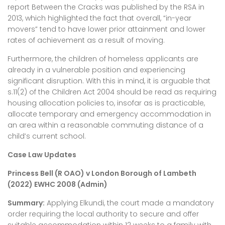
report Between the Cracks was published by the RSA in
2013, which highlighted the fact that overall, “in-year
movers” tend to have lower prior attainment and lower
rates of achievement as a result of moving.
Furthermore, the children of homeless applicants are
already in a vulnerable position and experiencing
significant disruption. With this in mind, it is arguable that
s.11(2) of the Children Act 2004 should be read as requiring
housing allocation policies to, insofar as is practicable,
allocate temporary and emergency accommodation in
an area within a reasonable commuting distance of a
child’s current school.
Case Law Updates
Princess Bell (R OAO) v London Borough of Lambeth
(2022) EWHC 2008 (Admin)
Summary:
Applying Elkundi, the court made a mandatory
order requiring the local authority to secure and offer