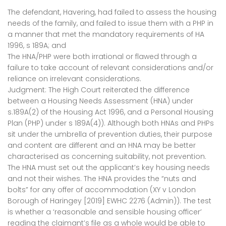
The defendant, Havering, had failed to assess the housing
needs of the family, and failed to issue them with a PHP in
a manner that met the mandatory requirements of HA
1996, s 189A; and
The HNA/PHP were both irrational or flawed through a
failure to take account of relevant considerations and/or
reliance on irrelevant considerations.
Judgment: The High Court reiterated the difference
between a Housing Needs Assessment (HNA) under
s.189A(2) of the Housing Act 1996, and a Personal Housing
Plan (PHP) under s 189A(4)). Although both HNAs and PHPs
sit under the umbrella of prevention duties, their purpose
and content are different and an HNA may be better
characterised as concerning suitability, not prevention.
The HNA must set out the applicant’s key housing needs
and not their wishes. The HNA provides the “nuts and
bolts” for any offer of accommodation (XY v London
Borough of Haringey [2019] EWHC 2276 (Admin)). The test
is whether a ‘reasonable and sensible housing officer’
reading the claimant’s file as a whole would be able to