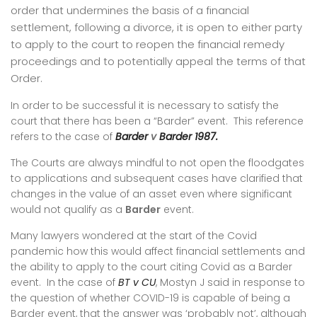
order that undermines the basis of a financial
settlement, following a divorce, it is open to either party
to apply to the court to reopen the financial remedy
proceedings and to potentially appeal the terms of that
Order.
In order to be successful it is necessary to satisfy the
court that there has been a “Barder” event. This reference
refers to the case of
Barder
v
Barder 1987.
The Courts are always mindful to not open the floodgates
to applications and subsequent cases have clarified that
changes in the value of an asset even where significant
would not qualify as a
Barder
event.
Many lawyers wondered at the start of the Covid
pandemic how this would affect financial settlements and
the ability to apply to the court citing Covid as a Barder
event. In the case of
BT v CU
, Mostyn J said in response to
the question of whether COVID-19 is capable of being a
B
arder event, that the answer was ‘probably not’, although