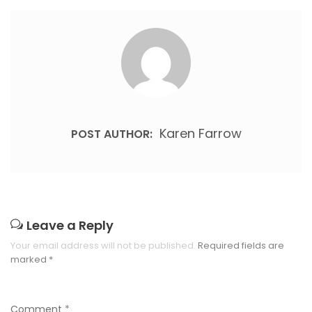
Karen Farrow
POST AUTHOR:
Leave a Reply
Your email address will not be published.
Required fields are
marked
*
Comment
*