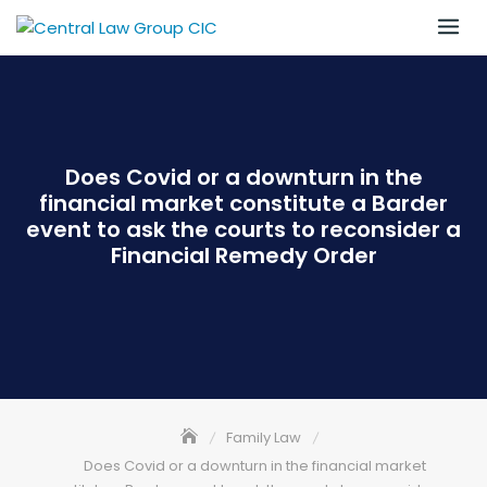
Skip
to
content
Does Covid or a downturn in the
financial market constitute a Barder
event to ask the courts to reconsider a
Financial Remedy Order
Family Law
Does Covid or a downturn in the financial market