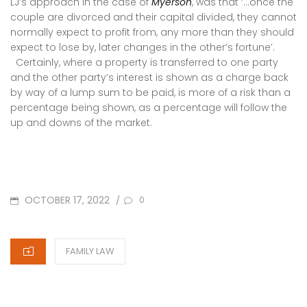
LJ’s approach in the case of
Myerson
, was that ‘…once the
couple are divorced and their capital divided, they cannot
normally expect to profit from, any more than they should
expect to lose by, later changes in the other’s fortune’.
Certainly, where a property is transferred to one party
and the other party’s interest is shown as a charge back
by way of a lump sum to be paid, is more of a risk than a
percentage being shown, as a percentage will follow the
up and downs of the market.
POSTED
OCTOBER 17, 2022
/
0
ON
CATEGORIES
FAMILY LAW