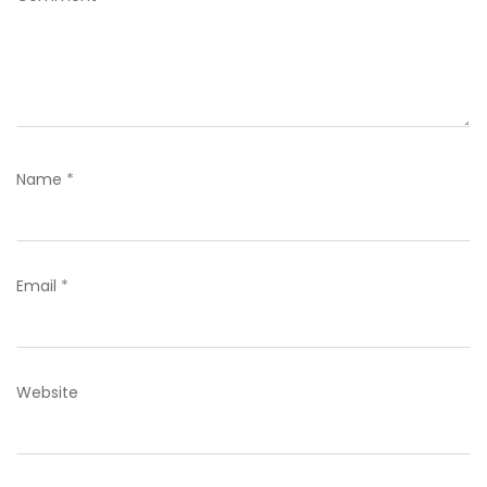
Name
*
Email
*
Website