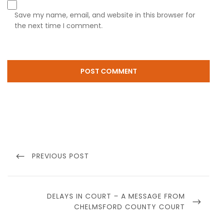
Save my name, email, and website in this browser for
the next time I comment.
Post
navigation
PREVIOUS
PREVIOUS POST
POST
NEXT
DELAYS IN COURT – A MESSAGE FROM
POST
CHELMSFORD COUNTY COURT