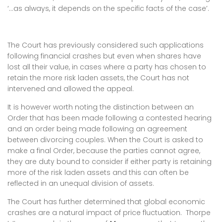
‘…as always, it depends on the specific facts of the case’.
The Court has previously considered such applications
following financial crashes but even when shares have
lost all their value, in cases where a party has chosen to
retain the more risk laden assets, the Court has not
intervened and allowed the appeal.
It is however worth noting the distinction between an
Order that has been made following a contested hearing
and an order being made following an agreement
between divorcing couples. When the Court is asked to
make a final Order, because the parties cannot agree,
they are duty bound to consider if either party is retaining
more of the risk laden assets and this can often be
reflected in an unequal division of assets.
The Court has further determined that global economic
crashes are a natural impact of price fluctuation. Thorpe