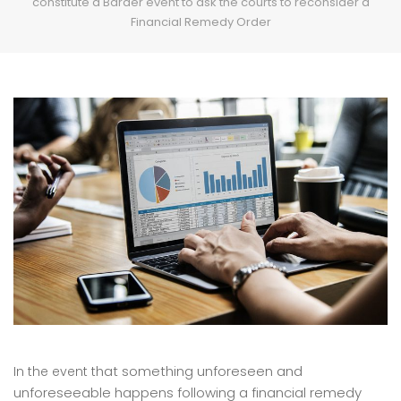
constitute a Barder event to ask the courts to reconsider a
Financial Remedy Order
hat something unforeseen and
In the event t
unforeseeable happens following a financial remedy