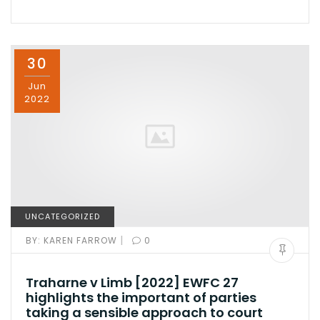
30
Jun
2022
UNCATEGORIZED
|
BY:
KAREN FARROW
0
Traharne v Limb [2022] EWFC 27
highlights the important of parties
taking a sensible approach to court