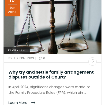
10
Jun
2024
FAMILY LAW
|
BY:
LIZ EDMUNDS
0
Why try and settle family arrangement
disputes outside of Court?
In April 2024, significant changes were made to
the Family Procedure Rules (FPR), which aim…
Learn More