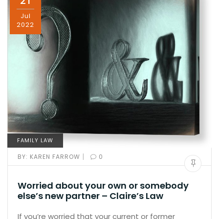
21
Jul
2022
FAMILY LAW
|
BY:
KAREN FARROW
0
Worried about your own or somebody
else’s new partner – Claire’s Law
If you’re worried that your current or former