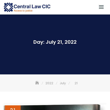
Skip
to
content
Day:
July 21, 2022
2022
July
21