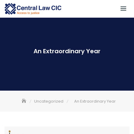
Skip
to
content
An Extraordinary Year
Uncategorized
An Extraordinary Year