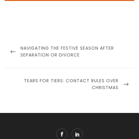
Post
navigation
PREVIOUS
NAVIGATING THE FESTIVE SEASON AFTER
POST
SEPARATION OR DIVORCE
NEXT
TEARS FOR TIERS: CONTACT RULES OVER
POST
CHRISTMAS