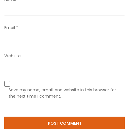
Email
*
Website
Save my name, email, and website in this browser for
the next time I comment.