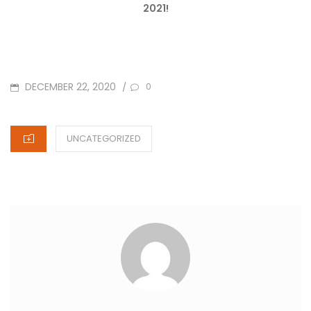
2021!
POSTED
DECEMBER 22, 2020
/
0
ON
CATEGORIES
UNCATEGORIZED