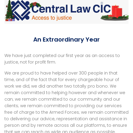
An Extraordinary Year
We have just completed our first year as an access to
justice, not for profit firm.
We are proud to have helped over 300 people in that
time, and of the fact that for every chargeable hour of
work we did, we did another two totally pro bono. We
remain committed to helping however and whenever we
can; we remain committed to our community and our
clients; we remain committed to providing our services
free of charge to the Armed Forces; we remain committed
to delivering our advice, representation and assistance in
person and by remote across all our platforms, to ensure
that we can reach as wide an audience as possible.