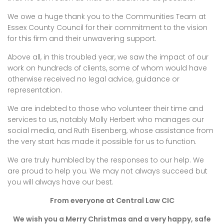
We owe a huge thank you to the Communities Team at
Essex County Council for their commitment to the vision
for this firm and their unwavering support.
Above all, in this troubled year, we saw the impact of our
work on hundreds of clients, some of whom would have
otherwise received no legal advice, guidance or
representation.
We are indebted to those who volunteer their time and
services to us, notably Molly Herbert who manages our
social media, and Ruth Eisenberg, whose assistance from
the very start has made it possible for us to function.
We are truly humbled by the responses to our help. We
are proud to help you. We may not always succeed but
you will always have our best.
From everyone at Central Law CIC
We wish you a Merry Christmas and a very happy, safe