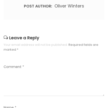
Oliver Winters
POST AUTHOR:
Leave a Reply
Your email address will not be published.
Required fields are
marked
*
Comment
*
Name
*