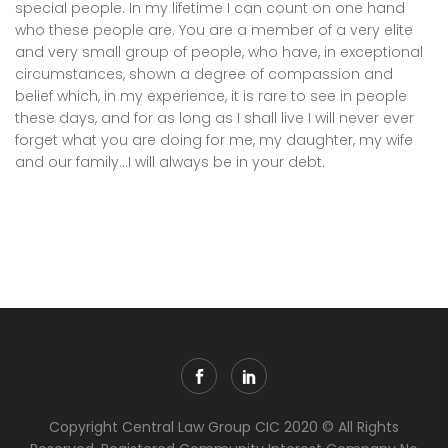
special people. In my lifetime I can count on one hand
who these people are. You are a member of a very elite
and very small group of people, who have, in exceptional
circumstances, shown a degree of compassion and
belief which, in my experience, it is rare to see in people
these days, and for as long as I shall live I will never ever
forget what you are doing for me, my daughter, my wife
and our family…I will always be in your debt.
Copyright Central Law Group CIC 2020 © All Rights