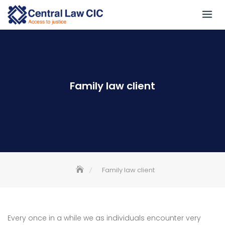
Family law client
Family law client
Every once in a while we as individuals encounter very