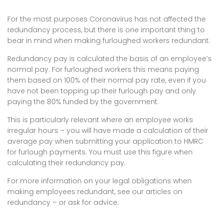
For the most purposes Coronavirus has not affected the
redundancy process, but there is one important thing to
bear in mind when making furloughed workers redundant.
Redundancy pay is calculated the basis of an employee’s
normal pay. For furloughed workers this means paying
them based on 100% of their normal pay rate, even if you
have not been topping up their furlough pay and only
paying the 80% funded by the government.
This is particularly relevant where an employee works
irregular hours – you will have made a calculation of their
average pay when submitting your application to HMRC
for furlough payments. You must use this figure when
calculating their redundancy pay.
For more information on your legal obligations when
making employees redundant, see our articles on
redundancy – or ask for advice.