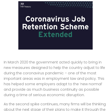
In March 2020 the government acted quickly to bring in
new measures designed to help the country adjust to life
during the coronavirus pandemic – one of the most
important areas was in employment law and policy. This
has helped some employers adapt to the ‘new normal’
and provide as much business continuity as possible
during a time of serious economic disruption.
As the second spike continues, many firms will be thinking
about the next stage of their plans to make it through the