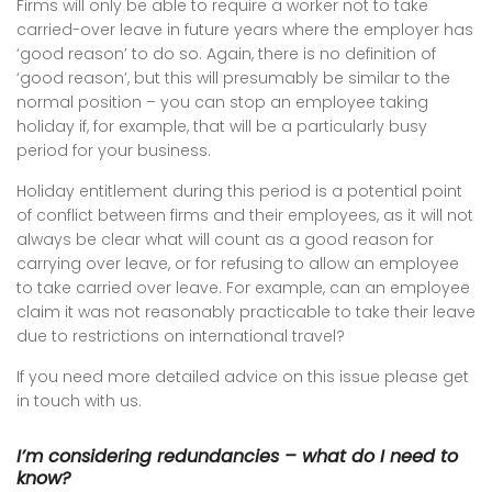
Firms will only be able to require a worker not to take
carried-over leave in future years where the employer has
‘good reason’ to do so. Again, there is no definition of
‘good reason’, but this will presumably be similar to the
normal position – you can stop an employee taking
holiday if, for example, that will be a particularly busy
period for your business.
Holiday entitlement during this period is a potential point
of conflict between firms and their employees, as it will not
always be clear what will count as a good reason for
carrying over leave, or for refusing to allow an employee
to take carried over leave. For example, can an employee
claim it was not reasonably practicable to take their leave
due to restrictions on international travel?
If you need more detailed advice on this issue please get
in touch with us.
I’m considering redundancies – what do I need to
know?