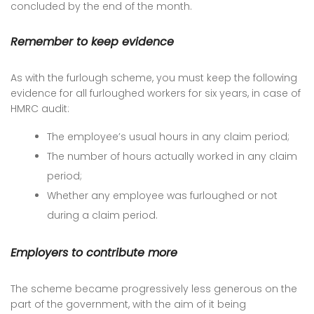
concluded by the end of the month.
Remember to keep evidence
As with the furlough scheme, you must keep the following
evidence for all furloughed workers for six years, in case of
HMRC audit:
The employee’s usual hours in any claim period;
The number of hours actually worked in any claim
period;
Whether any employee was furloughed or not
during a claim period.
Employers to contribute more
The scheme became progressively less generous on the
part of the government, with the aim of it being