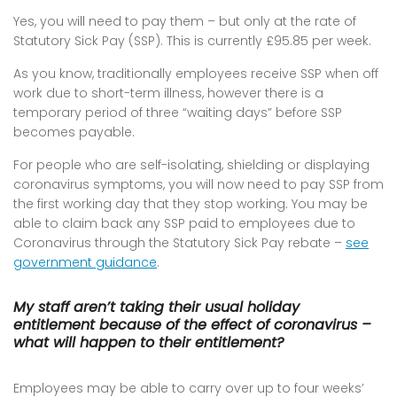
Yes, you will need to pay them – but only at the rate of
Statutory Sick Pay (SSP). This is currently £95.85 per week.
As you know, traditionally employees receive SSP when off
work due to short-term illness, however there is a
temporary period of three “waiting days” before SSP
becomes payable.
For people who are self-isolating, shielding or displaying
coronavirus symptoms, you will now need to pay SSP from
the first working day that they stop working. You may be
able to claim back any SSP paid to employees due to
Coronavirus through the Statutory Sick Pay rebate –
see
government guidance
.
My staff aren’t taking their usual holiday
entitlement because of the effect of coronavirus –
what will happen to their entitlement?
Employees may be able to carry over up to four weeks’