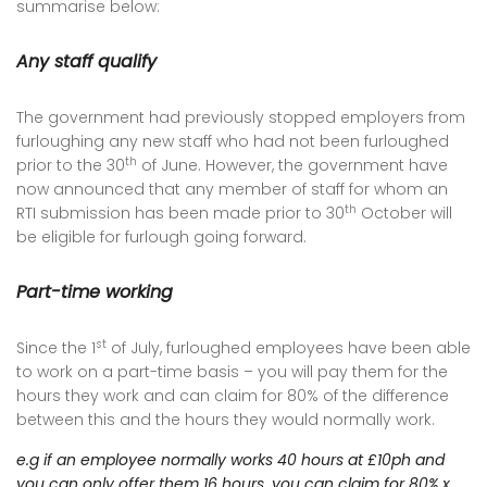
summarise below:
Any staff qualify
The government had previously stopped employers from
furloughing any new staff who had not been furloughed
th
prior to the 30
of June. However, the government have
now announced that any member of staff for whom an
th
RTI submission has been made prior to 30
October will
be eligible for furlough going forward.
Part-time working
st
Since the 1
of July, furloughed employees have been able
to work on a part-time basis – you will pay them for the
hours they work and can claim for 80% of the difference
between this and the hours they would normally work.
e.g if an employee normally works 40 hours at £10ph and
you can only offer them 16 hours, you can claim for 80% x