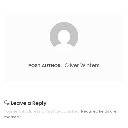
Oliver Winters
POST AUTHOR:
Leave a Reply
Your email address will not be published.
Required fields are
marked
*