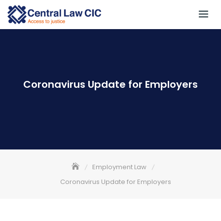
Skip
to
content
Coronavirus Update for Employers
Employment Law
Coronavirus Update for Employers