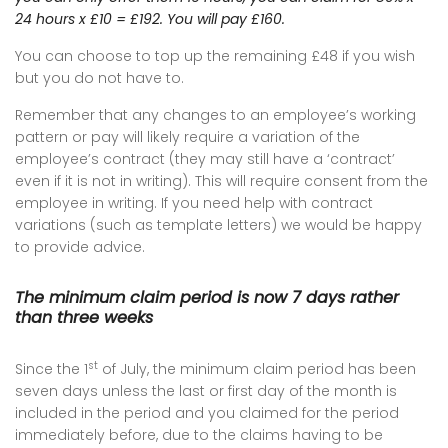
24 hours x £10 = £192. You will pay £160.
You can choose to top up the remaining £48 if you wish
but you do not have to.
Remember that any changes to an employee’s working
pattern or pay will likely require a variation of the
employee’s contract (they may still have a ‘contract’
even if it is not in writing). This will require consent from the
employee in writing. If you need help with contract
variations (such as template letters) we would be happy
to provide advice.
The minimum claim period is now 7 days rather
than three weeks
st
Since the 1
of July, the minimum claim period has been
seven days unless the last or first day of the month is
included in the period and you claimed for the period
immediately before, due to the claims having to be