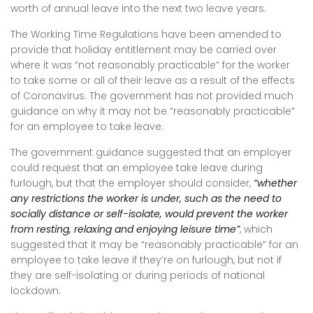
worth of annual leave into the next two leave years.
The Working Time Regulations have been amended to
provide that holiday entitlement may be carried over
where it was “not reasonably practicable” for the worker
to take some or all of their leave as a result of the effects
of Coronavirus. The government has not provided much
guidance on why it may not be “reasonably practicable”
for an employee to take leave.
The government guidance suggested that an employer
could request that an employee take leave during
furlough, but that the employer should consider,
“whether
any restrictions the worker is under, such as the need to
socially distance or self-isolate, would prevent the worker
from resting, relaxing and enjoying leisure time”
, which
suggested that it may be “reasonably practicable” for an
employee to take leave if they’re on furlough, but not if
they are self-isolating or during periods of national
lockdown.