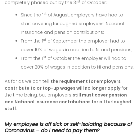
st
completely phased out by the 31
of October:
st
Since the 1
of August, employers have had to
start covering furloughed employees’ National
Insurance and pension contributions;
st
From the 1
of September the employer had to
cover 10% of wages in addition to NI and pensions;
st
From the 1
of October the employer will had to
cover 20% of wages in addition to NI and pensions.
As far as we can tell,
the requirement for employers
contribute to or top-up wages will no longer apply
for
the time being, but employers
still must cover pension
and National Insurance contributions for all furloughed
staff.
My employee is off sick or self-isolating because of
Coronavirus – do I need to pay them?