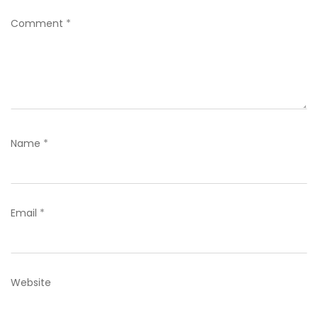
Comment
*
Name
*
Email
*
Website