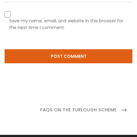
Save my name, email, and website in this browser for
the next time I comment.
Post
navigation
NEXT
FAQS ON THE FURLOUGH SCHEME
POST