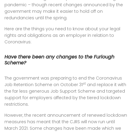
pandemic – though recent changes announced by the
government may make it easier to hold off on
redundancies until the spring.
Here are the things you need to know about your legal
rights and obligations as an employer in relation to
Coronavirus:
Have there been any changes to the Furlough
Scheme?
The government was preparing to end the Coronavirus
st
Job Retention Scheme on October 31
and replace it with
the far less generous Job Support Scheme and targeted
support for employers affected by the tiered lockdown
restrictions.
However, the recent announcement of renewed lockdown
measures has meant that the CJRS will now run until
March 2021. Some changes have been made which we