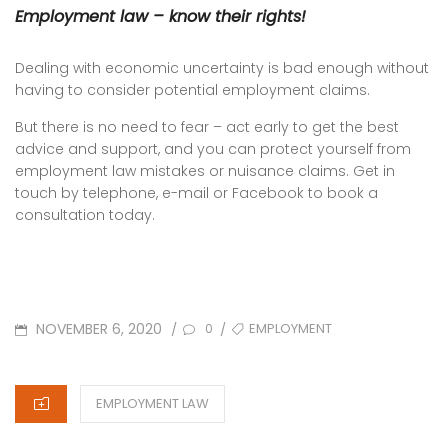
Employment law – know their rights!
Dealing with economic uncertainty is bad enough without
having to consider potential employment claims.
But there is no need to fear – act early to get the best
advice and support, and you can protect yourself from
employment law mistakes or nuisance claims. Get in
touch by telephone, e-mail or Facebook to book a
consultation today.
POSTED
TAGS
NOVEMBER 6, 2020
EMPLOYMENT
/
/
0
ON
CATEGORIES
EMPLOYMENT LAW